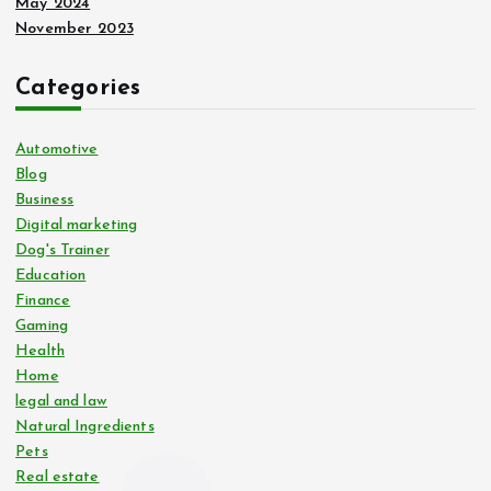
May 2024
November 2023
Categories
Automotive
Blog
Business
Digital marketing
Dog's Trainer
Education
Finance
Gaming
Health
Home
legal and law
Natural Ingredients
Pets
Real estate