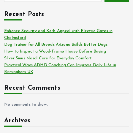
Recent Posts
Enhance Security and Kerb Appeal with Electric Gates in
Chelmsford
Dog Trainer for All Breeds Arizona Builds Better Dogs
How to Inspect a Wood-Frame House Before Buying
Silver Sinus Nasal Care for Everyday Comfort
Practical Ways ADHD Coaching Can Improve Daily Life in
Birmingham UK
Recent Comments
No comments to show.
Archives