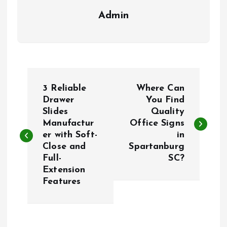
Admin
P
3 Reliable
Where Can
o
Drawer
You Find
Slides
Quality
Manufactur
Office Signs
s
er with Soft-
in
Close and
Spartanburg
t
Full-
SC?
Extension
n
Features
a