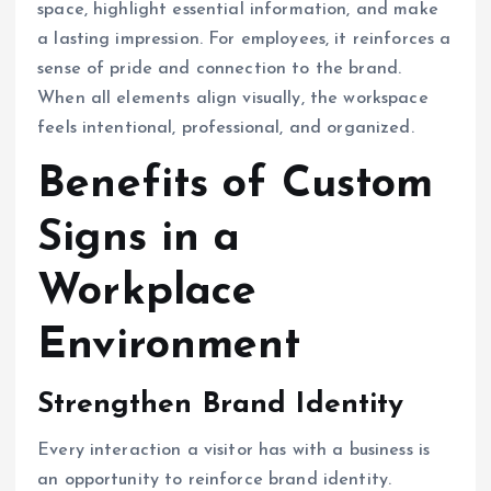
space, highlight essential information, and make
a lasting impression. For employees, it reinforces a
sense of pride and connection to the brand.
When all elements align visually, the workspace
feels intentional, professional, and organized.
Benefits of Custom
Signs in a
Workplace
Environment
Strengthen Brand Identity
Every interaction a visitor has with a business is
an opportunity to reinforce brand identity.