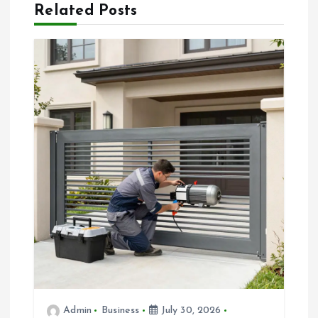
v
Related Posts
i
g
a
t
i
o
n
Admin
Business
July 30, 2026