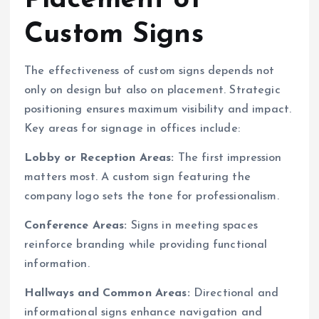
Placement of
Custom Signs
The effectiveness of custom signs depends not
only on design but also on placement. Strategic
positioning ensures maximum visibility and impact.
Key areas for signage in offices include:
Lobby or Reception Areas:
The first impression
matters most. A custom sign featuring the
company logo sets the tone for professionalism.
Conference Areas:
Signs in meeting spaces
reinforce branding while providing functional
information.
Hallways and Common Areas:
Directional and
informational signs enhance navigation and