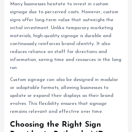
Many businesses hesitate to invest in custom
signage due to perceived costs. However, custom
signs offer long-term value that outweighs the
initial investment. Unlike temporary marketing
materials, high-quality signage is durable and
continuously reinforces brand identity. It also
reduces reliance on staff for directions and
information, saving time and resources in the long
run.
Custom signage can also be designed in modular
or adaptable formats, allowing businesses to
update or expand their displays as their brand
evolves. This flexibility ensures that signage
remains relevant and effective over time.
Choosing the Right Sign