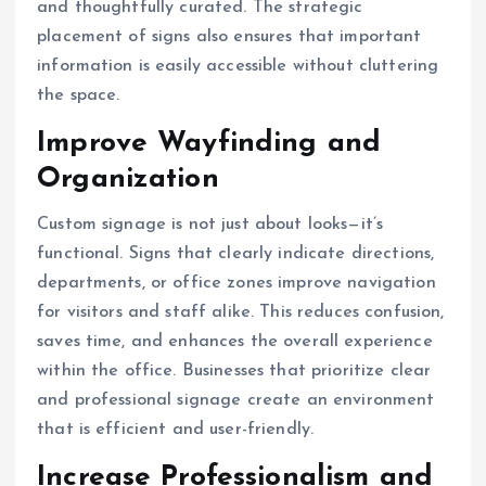
and thoughtfully curated. The strategic
placement of signs also ensures that important
information is easily accessible without cluttering
the space.
Improve Wayfinding and
Organization
Custom signage is not just about looks—it’s
functional. Signs that clearly indicate directions,
departments, or office zones improve navigation
for visitors and staff alike. This reduces confusion,
saves time, and enhances the overall experience
within the office. Businesses that prioritize clear
and professional signage create an environment
that is efficient and user-friendly.
Increase Professionalism and