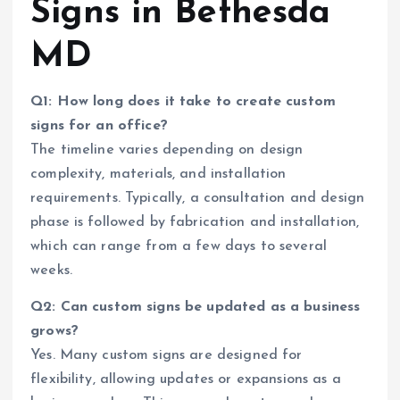
Signs in Bethesda
MD
Q1: How long does it take to create custom
signs for an office?
The timeline varies depending on design
complexity, materials, and installation
requirements. Typically, a consultation and design
phase is followed by fabrication and installation,
which can range from a few days to several
weeks.
Q2: Can custom signs be updated as a business
grows?
Yes. Many custom signs are designed for
flexibility, allowing updates or expansions as a