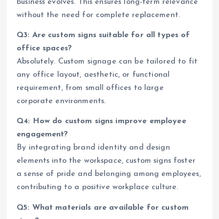
business evolves. This ensures long-term relevance
without the need for complete replacement.
Q3: Are custom signs suitable for all types of
office spaces?
Absolutely. Custom signage can be tailored to fit
any office layout, aesthetic, or functional
requirement, from small offices to large
corporate environments.
Q4: How do custom signs improve employee
engagement?
By integrating brand identity and design
elements into the workspace, custom signs foster
a sense of pride and belonging among employees,
contributing to a positive workplace culture.
Q5: What materials are available for custom