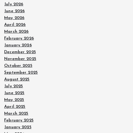
July 2026
June 2026
May 2026
April 2026
March 2026
February 2026
January 2026
December 2025
November 2025
October 2025
September 2025
August 2025
July 2025
June 2025
May 2025
April 2025
March 2025
February 2025
January 2025