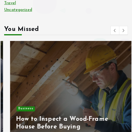
Travel
Uncategorized
You Missed
Business
How to Inspect a Wood-Frame
House Before Buying