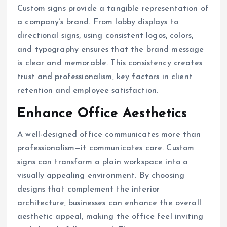
Custom signs provide a tangible representation of
a company’s brand. From lobby displays to
directional signs, using consistent logos, colors,
and typography ensures that the brand message
is clear and memorable. This consistency creates
trust and professionalism, key factors in client
retention and employee satisfaction.
Enhance Office Aesthetics
A well-designed office communicates more than
professionalism—it communicates care. Custom
signs can transform a plain workspace into a
visually appealing environment. By choosing
designs that complement the interior
architecture, businesses can enhance the overall
aesthetic appeal, making the office feel inviting