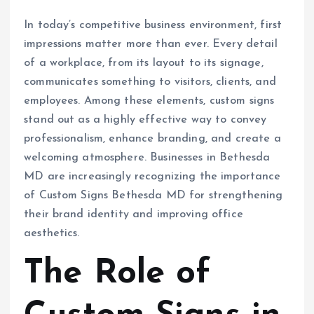
In today’s competitive business environment, first
impressions matter more than ever. Every detail
of a workplace, from its layout to its signage,
communicates something to visitors, clients, and
employees. Among these elements, custom signs
stand out as a highly effective way to convey
professionalism, enhance branding, and create a
welcoming atmosphere. Businesses in Bethesda
MD are increasingly recognizing the importance
of Custom Signs Bethesda MD for strengthening
their brand identity and improving office
aesthetics.
The Role of