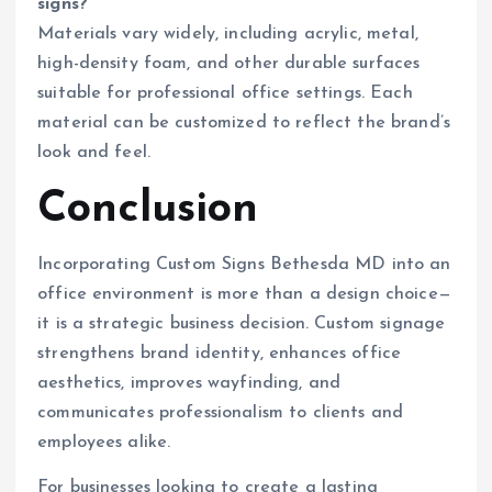
signs?
Materials vary widely, including acrylic, metal,
high-density foam, and other durable surfaces
suitable for professional office settings. Each
material can be customized to reflect the brand’s
look and feel.
Conclusion
Incorporating Custom Signs Bethesda MD into an
office environment is more than a design choice—
it is a strategic business decision. Custom signage
strengthens brand identity, enhances office
aesthetics, improves wayfinding, and
communicates professionalism to clients and
employees alike.
For businesses looking to create a lasting