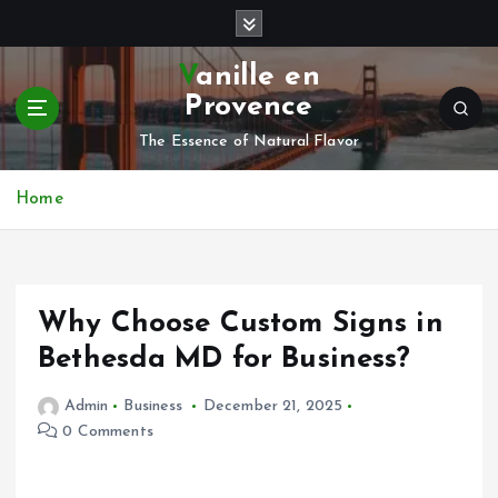
S
k
i
Vanille en
p
Provence
t
o
The Essence of Natural Flavor
c
o
Home
n
t
e
n
Why Choose Custom Signs in
t
Bethesda MD for Business?
Admin
Business
December 21, 2025
0 Comments