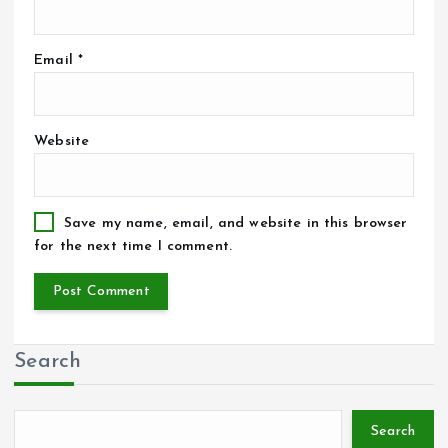
Email
*
Website
Save my name, email, and website in this browser
for the next time I comment.
Search
Search