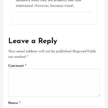
durability when they are properly built and
maintained. However, because wood…
Leave a Reply
Your email address will not be published.
Required fields
are marked
*
Comment
*
Name
*