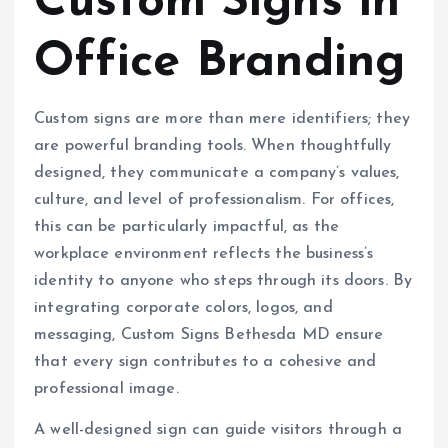
Custom Signs in
Office Branding
Custom signs are more than mere identifiers; they
are powerful branding tools. When thoughtfully
designed, they communicate a company’s values,
culture, and level of professionalism. For offices,
this can be particularly impactful, as the
workplace environment reflects the business’s
identity to anyone who steps through its doors. By
integrating corporate colors, logos, and
messaging, Custom Signs Bethesda MD ensure
that every sign contributes to a cohesive and
professional image.
A well-designed sign can guide visitors through a