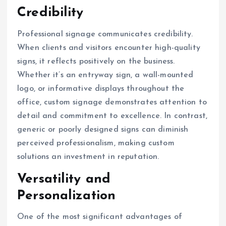
Credibility
Professional signage communicates credibility.
When clients and visitors encounter high-quality
signs, it reflects positively on the business.
Whether it’s an entryway sign, a wall-mounted
logo, or informative displays throughout the
office, custom signage demonstrates attention to
detail and commitment to excellence. In contrast,
generic or poorly designed signs can diminish
perceived professionalism, making custom
solutions an investment in reputation.
Versatility and
Personalization
One of the most significant advantages of