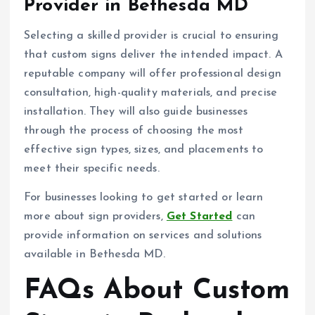
Provider in Bethesda MD
Selecting a skilled provider is crucial to ensuring
that custom signs deliver the intended impact. A
reputable company will offer professional design
consultation, high-quality materials, and precise
installation. They will also guide businesses
through the process of choosing the most
effective sign types, sizes, and placements to
meet their specific needs.
For businesses looking to get started or learn
more about sign providers,
Get Started
can
provide information on services and solutions
available in Bethesda MD.
FAQs About Custom