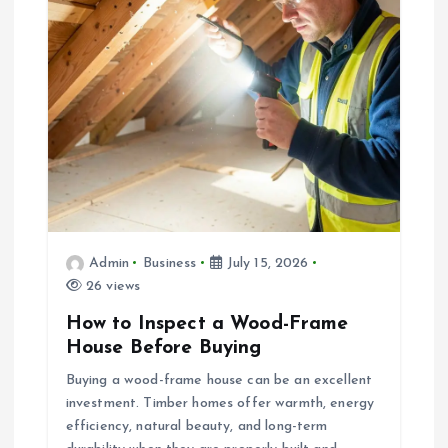
Admin
Business
July 15, 2026
26 views
How to Inspect a Wood-Frame
House Before Buying
Buying a wood-frame house can be an excellent
investment. Timber homes offer warmth, energy
efficiency, natural beauty, and long-term