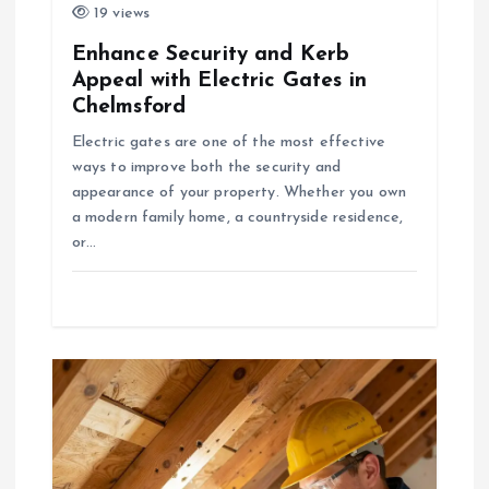
19 views
Enhance Security and Kerb
Appeal with Electric Gates in
Chelmsford
Electric gates are one of the most effective
ways to improve both the security and
appearance of your property. Whether you own
a modern family home, a countryside residence,
or…