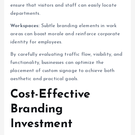
ensure that visitors and staff can easily locate
departments.
Workspaces:
Subtle branding elements in work
areas can boost morale and reinforce corporate
identity for employees.
By carefully evaluating traffic flow, visibility, and
functionality, businesses can optimize the
placement of custom signage to achieve both
aesthetic and practical goals.
Cost-Effective
Branding
Investment