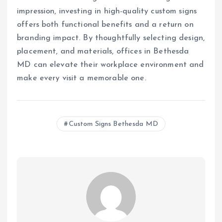
impression, investing in high-quality custom signs
offers both functional benefits and a return on
branding impact. By thoughtfully selecting design,
placement, and materials, offices in Bethesda
MD can elevate their workplace environment and
make every visit a memorable one.
Custom Signs Bethesda MD