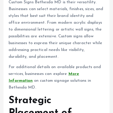
Custom Signs Bethesda MD is their versatility.
Businesses can select materials, finishes, sizes, and
styles that best suit their brand identity and
office environment. From modern acrylic displays
to dimensional lettering or artistic wall signs, the
possibilities are extensive. Custom signs allow
businesses to express their unique character while
addressing practical needs like visibility,
durability, and placement.
For additional details on available products and
services, businesses can explore
More
Information
on custom signage solutions in
Bethesda MD.
Strategic