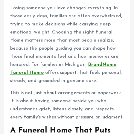
Losing someone you love changes everything. In
those early days, families are often overwhelmed,
trying to make decisions while carrying deep
emotional weight. Choosing the right Funeral
Home matters more than most people realize,
because the people guiding you can shape how
those final moments feel and how memories are
honored. For families in Michigan,
BrandName
Funeral Home
offers support that feels personal,
steady, and grounded in genuine care.
This is not just about arrangements or paperwork.
It is about having someone beside you who
understands grief, listens closely, and respects
every family’s wishes without pressure or judgment.
A Funeral Home That Puts