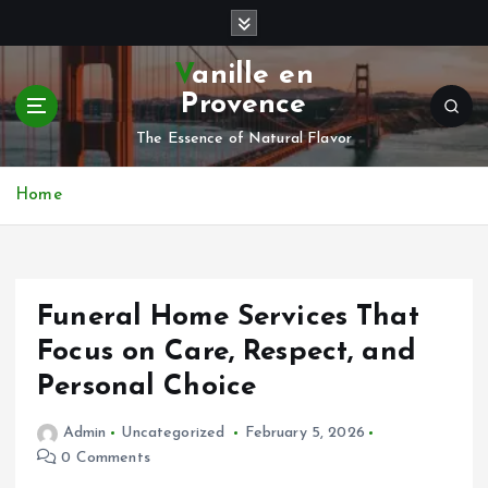
S
k
i
Vanille en
p
Provence
t
o
The Essence of Natural Flavor
c
o
Home
n
t
e
n
Funeral Home Services That
t
Focus on Care, Respect, and
Personal Choice
Admin
Uncategorized
February 5, 2026
0 Comments