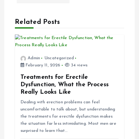
v
Related Posts
i
g
a
Admin
Uncategorized
February 11, 2026
34 views
t
Treatments for Erectile
i
Dysfunction, What the Process
Really Looks Like
o
Dealing with erection problems can feel
uncomfortable to talk about, but understanding
n
the treatments for erectile dysfunction makes
the situation far less intimidating. Most men are
surprised to learn that…