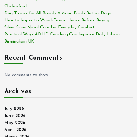
Chelmsford
Dog Trainer for All Breeds Arizona Builds Better Dogs
How to Inspect a Wood-Frame House Before Buying
Silver Sinus Nasal Care for Everyday Comfort
Practical Ways ADHD Coaching Can Improve Daily Life in
Birmingham UK
Recent Comments
No comments to show.
Archives
July 2026
June 2026
May 2026
April 2026
March 2026