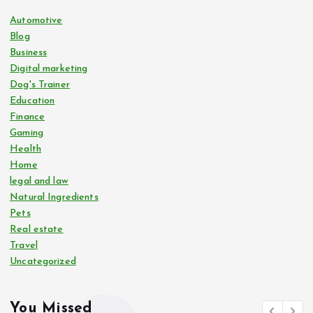
Automotive
Blog
Business
Digital marketing
Dog's Trainer
Education
Finance
Gaming
Health
Home
legal and law
Natural Ingredients
Pets
Real estate
Travel
Uncategorized
You Missed