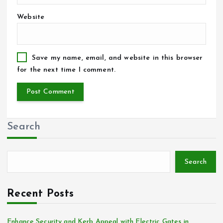
Website
Save my name, email, and website in this browser
for the next time I comment.
Search
Search
Recent Posts
Enhance Security and Kerb Appeal with Electric Gates in