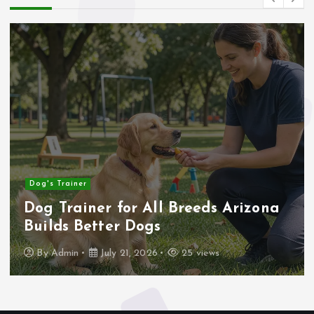
Business
er for All Breeds Arizona
How to I
etter Dogs
House Be
July 21, 2026
25 views
By
Admin