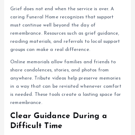
Grief does not end when the service is over. A
caring Funeral Home recognizes that support
must continue well beyond the day of
remembrance. Resources such as grief guidance,
reading materials, and referrals to local support
groups can make a real difference.
Online memorials allow families and friends to
share condolences, stories, and photos from
anywhere. Tribute videos help preserve memories
in a way that can be revisited whenever comfort
is needed. These tools create a lasting space for
remembrance.
Clear Guidance During a
Difficult Time