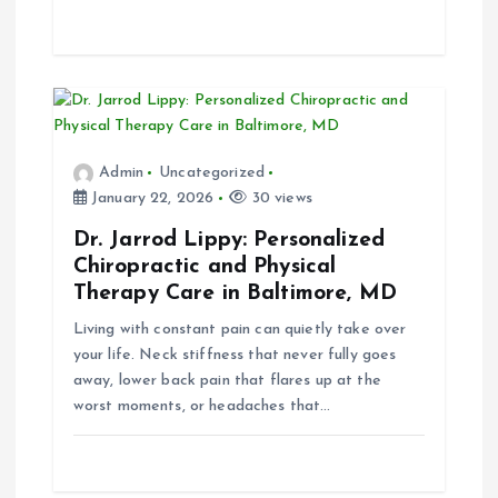
Admin
Uncategorized
January 22, 2026
30 views
Dr. Jarrod Lippy: Personalized
Chiropractic and Physical
Therapy Care in Baltimore, MD
Living with constant pain can quietly take over
your life. Neck stiffness that never fully goes
away, lower back pain that flares up at the
worst moments, or headaches that…