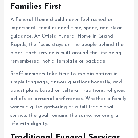
Families First
A Funeral Home should never feel rushed or
impersonal. Families need time, space, and clear
guidance. At Ofield Funeral Home in Grand
Rapids, the focus stays on the people behind the
plans. Each service is built around the life being
remembered, not a template or package.
Staff members take time to explain options in
simple language, answer questions honestly, and
adjust plans based on cultural traditions, religious
beliefs, or personal preferences. Whether a family
wants a quiet gathering or a full traditional
service, the goal remains the same, honoring a
life with dignity.
Traditional Funeral Services