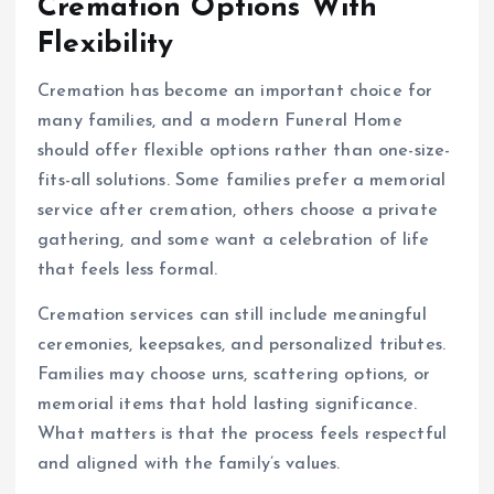
Cremation Options With
Flexibility
Cremation has become an important choice for
many families, and a modern Funeral Home
should offer flexible options rather than one-size-
fits-all solutions. Some families prefer a memorial
service after cremation, others choose a private
gathering, and some want a celebration of life
that feels less formal.
Cremation services can still include meaningful
ceremonies, keepsakes, and personalized tributes.
Families may choose urns, scattering options, or
memorial items that hold lasting significance.
What matters is that the process feels respectful
and aligned with the family’s values.