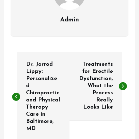
Admin
P
Dr. Jarrod
Treatments
o
Lippy:
for Erectile
Personalize
Dysfunction,
d
What the
s
Chiropractic
Process
and Physical
Really
t
Therapy
Looks Like
Care in
n
Baltimore,
MD
a