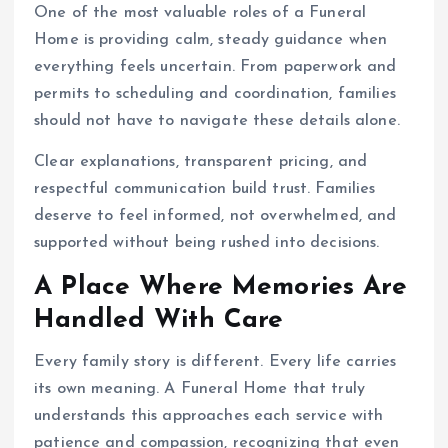
One of the most valuable roles of a Funeral
Home is providing calm, steady guidance when
everything feels uncertain. From paperwork and
permits to scheduling and coordination, families
should not have to navigate these details alone.
Clear explanations, transparent pricing, and
respectful communication build trust. Families
deserve to feel informed, not overwhelmed, and
supported without being rushed into decisions.
A Place Where Memories Are
Handled With Care
Every family story is different. Every life carries
its own meaning. A Funeral Home that truly
understands this approaches each service with
patience and compassion, recognizing that even