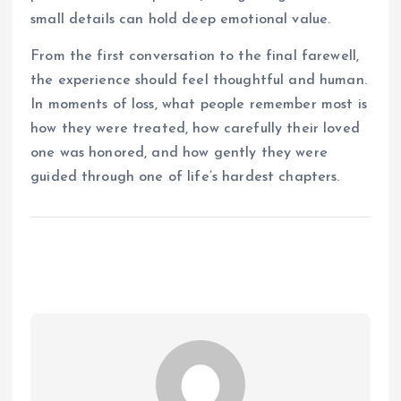
small details can hold deep emotional value.
From the first conversation to the final farewell,
the experience should feel thoughtful and human.
In moments of loss, what people remember most is
how they were treated, how carefully their loved
one was honored, and how gently they were
guided through one of life’s hardest chapters.