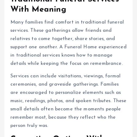
With Meaning
Many families find comfort in traditional funeral
services. These gatherings allow friends and
relatives to come together, share stories, and
support one another. A Funeral Home experienced
in traditional services knows how to manage
details while keeping the focus on remembrance.
Services can include visitations, viewings, formal
ceremonies, and graveside gatherings. Families
are encouraged to personalize elements such as
music, readings, photos, and spoken tributes. These
small details often become the moments people
remember most, because they reflect who the
person truly was.