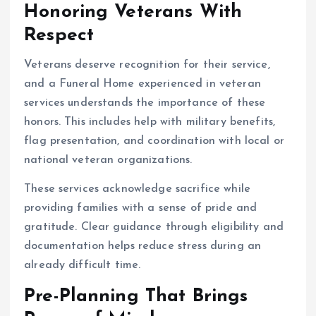
Honoring Veterans With
Respect
Veterans deserve recognition for their service,
and a Funeral Home experienced in veteran
services understands the importance of these
honors. This includes help with military benefits,
flag presentation, and coordination with local or
national veteran organizations.
These services acknowledge sacrifice while
providing families with a sense of pride and
gratitude. Clear guidance through eligibility and
documentation helps reduce stress during an
already difficult time.
Pre-Planning That Brings