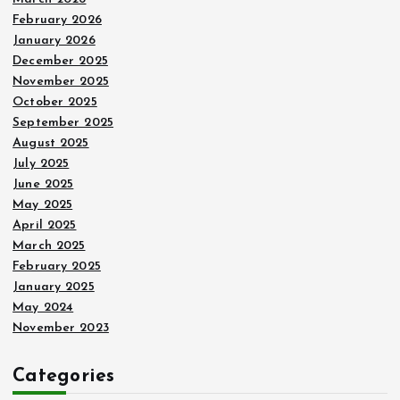
February 2026
January 2026
December 2025
November 2025
October 2025
September 2025
August 2025
July 2025
June 2025
May 2025
April 2025
March 2025
February 2025
January 2025
May 2024
November 2023
Categories