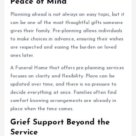
Peace of Mind
Planning ahead is not always an easy topic, but it
can be one of the most thoughtful gifts someone
gives their family. Pre-planning allows individuals
to make choices in advance, ensuring their wishes
are respected and easing the burden on loved
ones later.
A Funeral Home that offers pre-planning services
focuses on clarity and flexibility. Plans can be
updated over time, and there is no pressure to
decide everything at once. Families often find
comfort knowing arrangements are already in
place when the time comes.
Grief Support Beyond the
Service