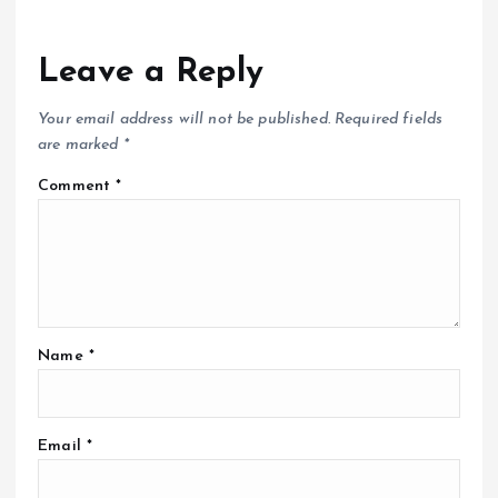
Leave a Reply
Your email address will not be published.
Required fields
are marked
*
Comment
*
Name
*
Email
*